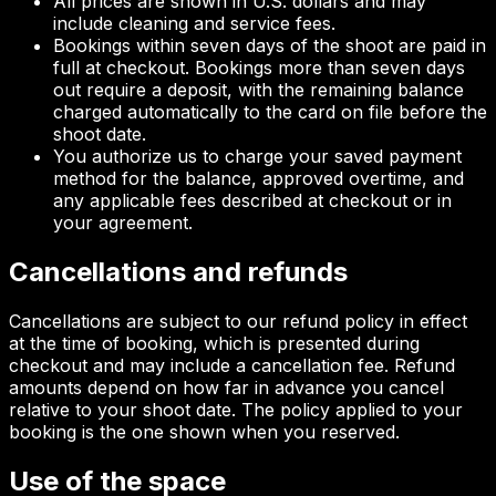
All prices are shown in U.S. dollars and may
include cleaning and service fees.
Bookings within seven days of the shoot are paid in
full at checkout. Bookings more than seven days
out require a deposit, with the remaining balance
charged automatically to the card on file before the
shoot date.
You authorize us to charge your saved payment
method for the balance, approved overtime, and
any applicable fees described at checkout or in
your agreement.
Cancellations and refunds
Cancellations are subject to our refund policy in effect
at the time of booking, which is presented during
checkout and may include a cancellation fee. Refund
amounts depend on how far in advance you cancel
relative to your shoot date. The policy applied to your
booking is the one shown when you reserved.
Use of the space