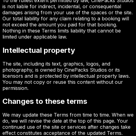
To the fullest extent permitted by law, CinePacks Studios
is not liable for indirect, incidental, or consequential
damages arising from your use of the spaces or the site.
Our total liability for any claim relating to a booking will
not exceed the amount you paid for that booking.
Nothing in these Terms limits liability that cannot be
limited under applicable law.
Intellectual property
The site, including its text, graphics, logos, and
photography, is owned by CinePacks Studios or its
licensors and is protected by intellectual property laws.
You may not copy or reuse this content without our
permission.
Changes to these terms
We may update these Terms from time to time. When we
do, we will revise the date at the top of this page. Your
continued use of the site or services after changes take
effect constitutes acceptance of the updated Terms.