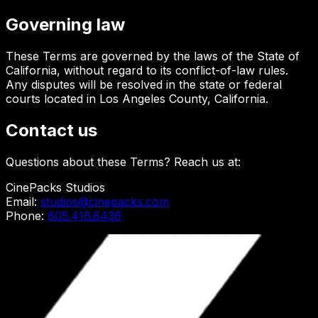
Governing law
These Terms are governed by the laws of the State of
California, without regard to its conflict-of-law rules.
Any disputes will be resolved in the state or federal
courts located in Los Angeles County, California.
Contact us
Questions about these Terms? Reach us at:
CinePacks Studios
Email:
studios@cinepacks.com
Phone:
805.416.8436