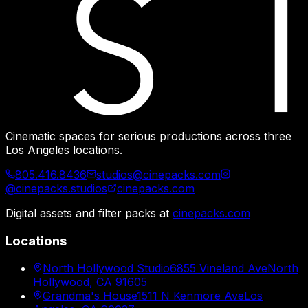
Cinematic spaces for serious productions across three
Los Angeles locations.
805.416.8436
studios@cinepacks.com
@cinepacks.studios
cinepacks.com
Digital assets and filter packs at
cinepacks.com
Locations
North Hollywood Studio
6855 Vineland Ave
North
Hollywood, CA 91605
Grandma's House
1511 N Kenmore Ave
Los