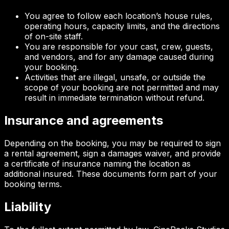
You agree to follow each location’s house rules,
operating hours, capacity limits, and the directions
of on-site staff.
You are responsible for your cast, crew, guests,
and vendors, and for any damage caused during
your booking.
Activities that are illegal, unsafe, or outside the
scope of your booking are not permitted and may
result in immediate termination without refund.
Insurance and agreements
Depending on the booking, you may be required to sign
a rental agreement, sign a damages waiver, and provide
a certificate of insurance naming the location as
additional insured. These documents form part of your
booking terms.
Liability