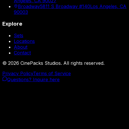
Angeles, CA 90027
Broadway
5811 S Broadway #140
Los Angeles, CA
90003
Explore
Sets
Locations
About
Contact
©
2026
CinePacks Studios. All rights reserved.
Privacy Policy
Terms of Service
Questions? Inquire here