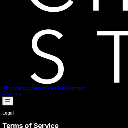
About
Sets
Locations
Shot Here
Contact
Inquire
Legal
Terms of Service