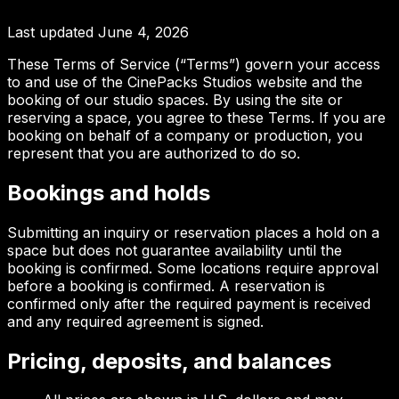
Last updated
June 4, 2026
These Terms of Service (“Terms”) govern your access
to and use of the CinePacks Studios website and the
booking of our studio spaces. By using the site or
reserving a space, you agree to these Terms. If you are
booking on behalf of a company or production, you
represent that you are authorized to do so.
Bookings and holds
Submitting an inquiry or reservation places a hold on a
space but does not guarantee availability until the
booking is confirmed. Some locations require approval
before a booking is confirmed. A reservation is
confirmed only after the required payment is received
and any required agreement is signed.
Pricing, deposits, and balances