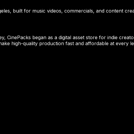
eles, built for music videos, commercials, and content crea
CinePacks began as a digital asset store for indie creator
ake high-quality production fast and affordable at every le