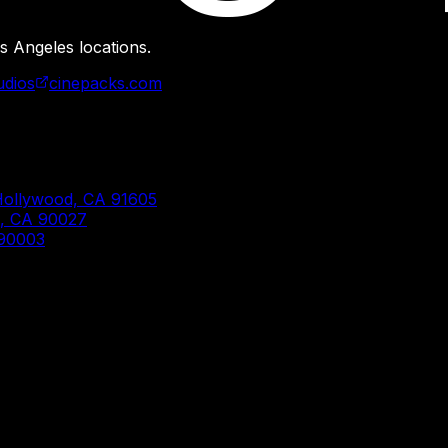
s Angeles locations.
udios
cinepacks.com
Hollywood, CA 91605
s, CA 90027
 90003