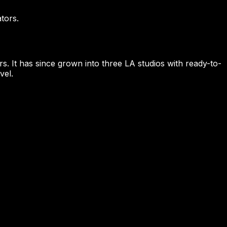
tors.
s. It has since grown into three LA studios with ready-to-
vel.