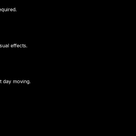
equired.
ual effects.
t day moving.