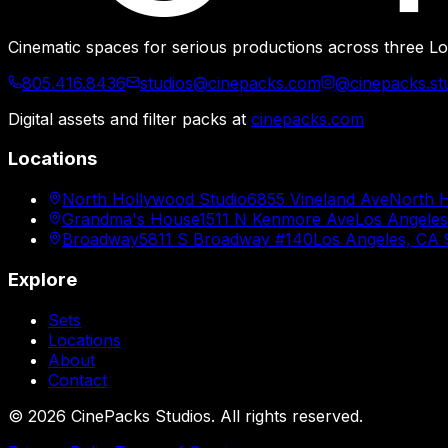
Cinematic spaces for serious productions across three Lo
805.416.8436
studios@cinepacks.com
@cinepacks.st
Digital assets and filter packs at
cinepacks.com
Locations
North Hollywood Studio
6855 Vineland Ave
North 
Grandma's House
1511 N Kenmore Ave
Los Angele
Broadway
5811 S Broadway #140
Los Angeles, CA
Explore
Sets
Locations
About
Contact
©
2026
CinePacks Studios. All rights reserved.