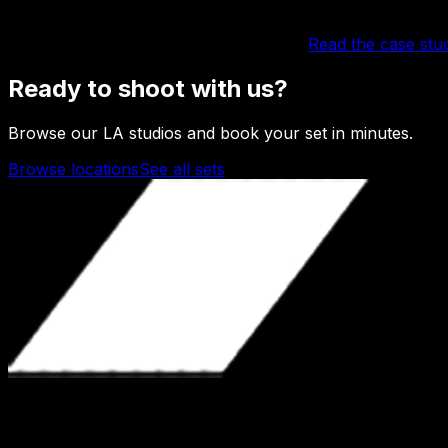
Read the case stu
Ready to shoot with us?
Browse our LA studios and book your set in minutes.
Browse locations
See all sets