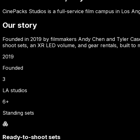
CinePacks Studios is a full-service film campus in Los Ang
Our story
Founded in 2019 by filmmakers Andy Chen and Tyler Casey, 
shoot sets, an XR LED volume, and gear rentals, built to m
2019
Founded
3
LA studios
6+
Standing sets
Ready-to-shoot sets