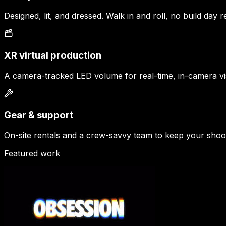
Designed, lit, and dressed. Walk in and roll, no build day r
XR virtual production
A camera-tracked LED volume for real-time, in-camera vis
Gear & support
On-site rentals and a crew-savvy team to keep your shoo
Featured work