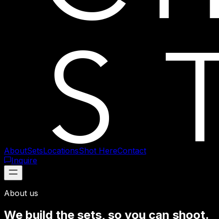
About
Sets
Locations
Shot Here
Contact
Inquire
About us
We build the sets, so you can shoot.